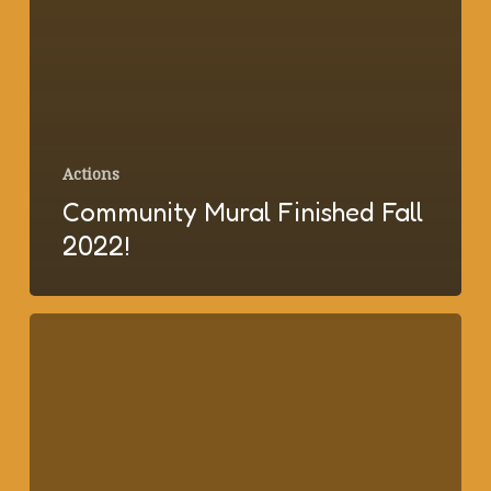
Actions
Community Mural Finished Fall
2022!
New
Rental
Ordinance
Supporting
Tenant
Rights