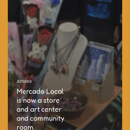
Actions
Mercado Local
is now a store
and art center
and community
room.