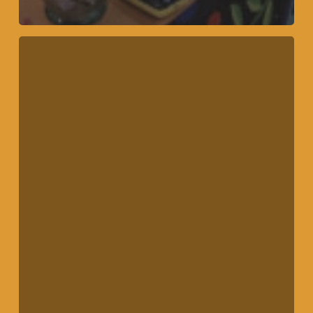
Community
Mural
Finished
Fall
2022!