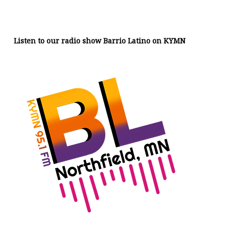
Listen to our radio show Barrio Latino on KYMN